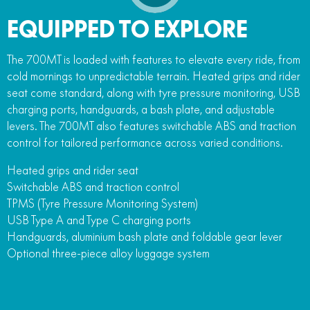
EQUIPPED TO EXPLORE
The 700MT is loaded with features to elevate every ride, from
cold mornings to unpredictable terrain. Heated grips and rider
seat come standard, along with tyre pressure monitoring, USB
charging ports, handguards, a bash plate, and adjustable
levers. The 700MT also features switchable ABS and traction
control for tailored performance across varied conditions.
Heated grips and rider seat
Switchable ABS and traction control
TPMS (Tyre Pressure Monitoring System)
USB Type A and Type C charging ports
Handguards, aluminium bash plate and foldable gear lever
Optional three-piece alloy luggage system