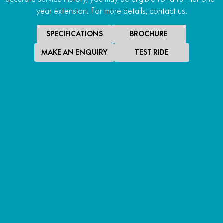
year extension. For more details, contact us.
SPECIFICATIONS
BROCHURE
MAKE AN ENQUIRY
TEST RIDE
SPECIAL OFFER
$10,490
*
RIDE AWAY
700MT ABS
RIDE AWAY
LEARN MORE