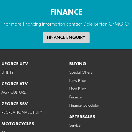
FINANCE
For more financing information contact Dale Britton CFMOTO
FINANCE ENQUIRY
UFORCE UTV
BUYING
UTILITY
Special Offers
New Bikes
CFORCE ATV
Used Bikes
AGRICULTURE
Finance
ZFORCE SSV
Finance Calculator
RECREATIONAL UTILITY
AFTERSALES
MOTORCYCLES
Service