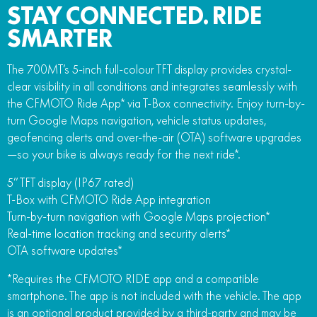
STAY CONNECTED. RIDE
SMARTER
The 700MT’s 5-inch full-colour TFT display provides crystal-
clear visibility in all conditions and integrates seamlessly with
the CFMOTO Ride App* via T-Box connectivity. Enjoy turn-by-
turn Google Maps navigation, vehicle status updates,
geofencing alerts and over-the-air (OTA) software upgrades
—so your bike is always ready for the next ride*.
5” TFT display (IP67 rated)
T-Box with CFMOTO Ride App integration
Turn-by-turn navigation with Google Maps projection*
Real-time location tracking and security alerts*
OTA software updates*
*Requires the CFMOTO RIDE app and a compatible
smartphone. The app is not included with the vehicle. The app
is an optional product provided by a third-party and may be