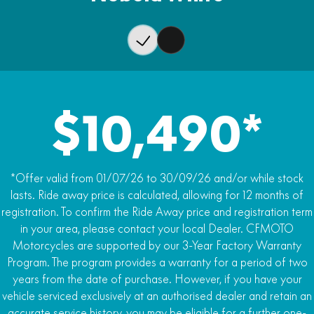
Wet Weight
Rear Brake
240kg
J.Juan single-piston caliper, single 240mm disc
ABS
Dual-channel ABS, rear wheel switch-able
Traction Control
$10,490*
Traction control (TCS)
*Offer valid from 01/07/26 to 30/09/26 and/or while stock
lasts. Ride away price is calculated, allowing for 12 months of
registration. To confirm the Ride Away price and registration term
in your area, please contact your local Dealer. CFMOTO
Motorcycles are supported by our 3-Year Factory Warranty
Program. The program provides a warranty for a period of two
years from the date of purchase. However, if you have your
vehicle serviced exclusively at an authorised dealer and retain an
accurate service history, you may be eligible for a further one-