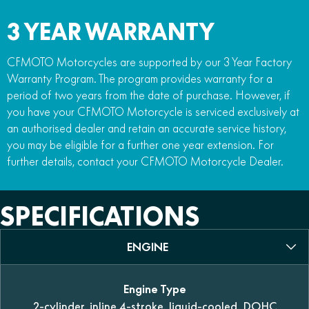
3 YEAR WARRANTY
CFMOTO Motorcycles are supported by our 3 Year Factory
Warranty Program. The program provides warranty for a
period of two years from the date of purchase. However, if
you have your CFMOTO Motorcycle is serviced exclusively at
an authorised dealer and retain an accurate service history,
you may be eligible for a further one year extension. For
further details, contact your CFMOTO Motorcycle Dealer.
SPECIFICATIONS
ENGINE
Engine Type
2-cylinder, inline 4-stroke, liquid-cooled, DOHC