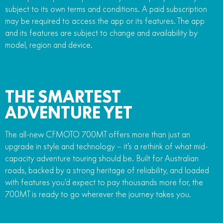
subject to its own terms and conditions. A paid subscription
may be required to access the app or its features. The app
and its features are subject to change and availability by
model, region and device.
THE SMARTEST
ADVENTURE YET
The all-new CFMOTO 700MT offers more than just an
upgrade in style and technology – it’s a rethink of what mid-
capacity adventure touring should be. Built for Australian
roads, backed by a strong heritage of reliability, and loaded
with features you'd expect to pay thousands more for, the
700MT is ready to go wherever the journey takes you.