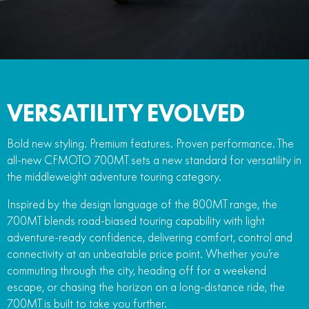
FUN
750SR S ABS
800MT-X
800MT-X LS
800NK SPORT
800NK ADVANCED
CFX-2E
CFX-5E
800MT EXPLORE
800MT ES
800MT-X
800MT-X LS
CFORCE 110SE
CFORCE EV110
1000MT-X
1000MT-X-LS
800MT EXPLORE
800MT ES
VERSATILITY EVOLVED
1000MT-X
1000MT-X-LS
Bold new styling. Premium features. Proven performance. The
all-new CFMOTO 700MT sets a new standard for versatility in
the middleweight adventure touring category.
Inspired by the design language of the 800MT range, the
700MT blends road-biased touring capability with light
adventure-ready confidence, delivering comfort, control and
connectivity at an unbeatable price point. Whether you’re
commuting through the city, heading off for a weekend
escape, or chasing the horizon on a long-distance ride, the
700MT is built to take you further.