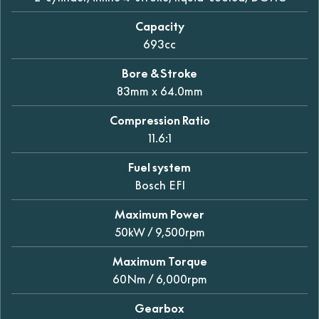
Capacity
693cc
Bore & Stroke
83mm x 64.0mm
Compression Ratio
11.6:1
Fuel system
Bosch EFI
Maximum Power
50kW / 9,500rpm
Maximum Torque
60Nm / 6,000rpm
Gearbox