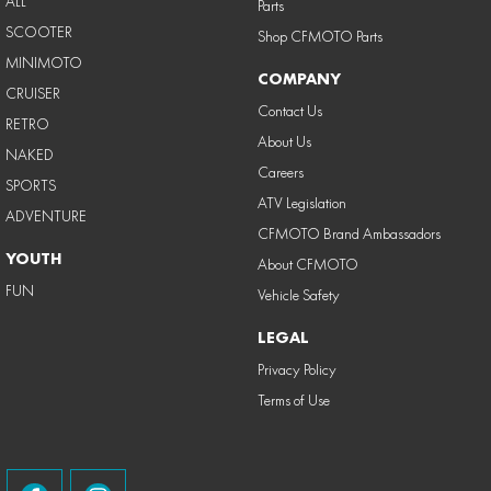
ALL
Parts
SCOOTER
Shop CFMOTO Parts
MINIMOTO
COMPANY
CRUISER
Contact Us
RETRO
About Us
NAKED
Careers
SPORTS
ATV Legislation
ADVENTURE
CFMOTO Brand Ambassadors
YOUTH
About CFMOTO
FUN
Vehicle Safety
LEGAL
Privacy Policy
Terms of Use