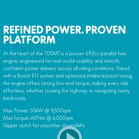
REFINED POWER. PROVEN
PLATFORM
At the heart of the 700MT is a proven 693cc parallel-twin
engine, engineered for real-world usability and smooth,
confident power delivery across all riding conditions. Paired
with a Bosch EFI system and optimised intake/exhaust tuning,
the engine offers strong low-end torque, making every ride
effortless, whether cruising the highway or navigating twisty
backroads.
Max Power: 50kW @ 9,500rpm
Max Torque: 60Nm @ 6,000rpm
Slipper clutch for smoother downshifts