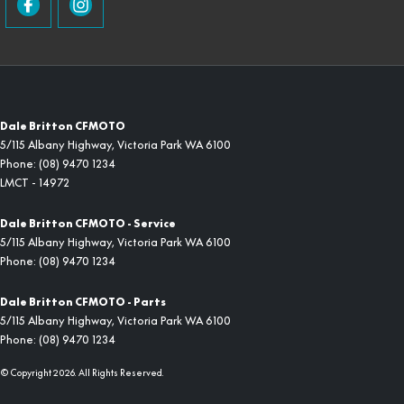
Dale Britton CFMOTO
5/115 Albany Highway
,
Victoria Park
WA
6100
Phone:
(08) 9470 1234
LMCT - 14972
Dale Britton CFMOTO - Service
5/115 Albany Highway
,
Victoria Park
WA
6100
Phone:
(08) 9470 1234
Dale Britton CFMOTO - Parts
5/115 Albany Highway
,
Victoria Park
WA
6100
Phone:
(08) 9470 1234
© Copyright
2026
. All Rights Reserved.