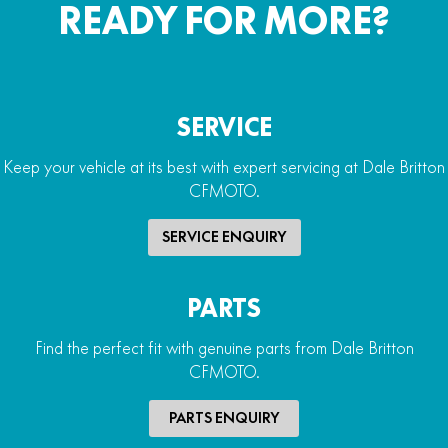
READY FOR MORE?
SERVICE
Keep your vehicle at its best with expert servicing at Dale Britton
CFMOTO.
SERVICE ENQUIRY
PARTS
Find the perfect fit with genuine parts from Dale Britton
CFMOTO.
PARTS ENQUIRY