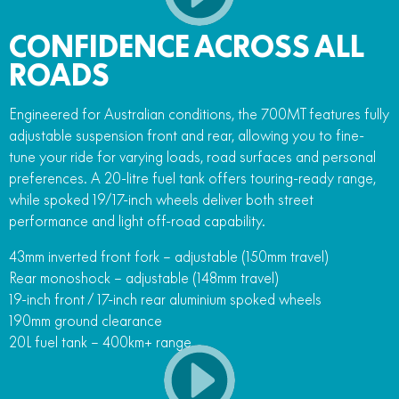
CONFIDENCE ACROSS ALL
ROADS
Engineered for Australian conditions, the 700MT features fully
adjustable suspension front and rear, allowing you to fine-
tune your ride for varying loads, road surfaces and personal
preferences. A 20-litre fuel tank offers touring-ready range,
while spoked 19/17-inch wheels deliver both street
performance and light off-road capability.
43mm inverted front fork – adjustable (150mm travel)
Rear monoshock – adjustable (148mm travel)
19-inch front / 17-inch rear aluminium spoked wheels
190mm ground clearance
20L fuel tank – 400km+ range