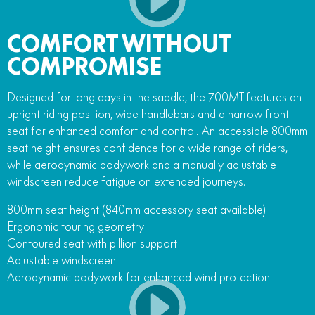
COMFORT WITHOUT
COMPROMISE
Designed for long days in the saddle, the 700MT features an
upright riding position, wide handlebars and a narrow front
seat for enhanced comfort and control. An accessible 800mm
seat height ensures confidence for a wide range of riders,
while aerodynamic bodywork and a manually adjustable
windscreen reduce fatigue on extended journeys.
800mm seat height (840mm accessory seat available)
Ergonomic touring geometry
Contoured seat with pillion support
Adjustable windscreen
Aerodynamic bodywork for enhanced wind protection