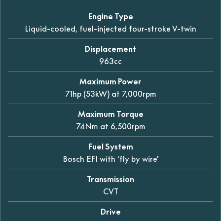
Engine Type
Liquid-cooled, fuel-injected four-stroke V-twin
Displacement
963cc
Maximum Power
71hp (53kW) at 7,000rpm
Maximum Torque
74Nm at 6,500rpm
Fuel System
Bosch EFI with 'fly by wire'
Transmission
CVT
Drive