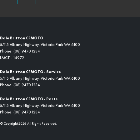
Dale Britton CFMOTO
5/115 Albany Highway
,
Victoria Park
WA
6100
Phone:
(08) 9470 1234
LMCT - 14972
Dale Britton CFMOTO - Service
5/115 Albany Highway
,
Victoria Park
WA
6100
Phone:
(08) 9470 1234
Dale Britton CFMOTO - Parts
5/115 Albany Highway
,
Victoria Park
WA
6100
Phone:
(08) 9470 1234
© Copyright
2026
. All Rights Reserved.