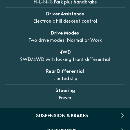
H-L-N-R-Park plus handbrake
Driver Assistance
Electronic hill descent control
Drive Modes
Two drive modes: Normal or Work
4WD
2WD/4WD with locking front differential
Rear Differential
Limited slip
Steering
Power
SUSPENSION & BRAKES