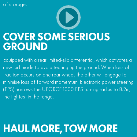
of storage.
COVER SOME SERIOUS
GROUND
Equipped with a rear limited-slip differential, which activates a
new turf mode to avoid tearing up the ground. When loss of
traction occurs on one rear wheel, the other will engage to
minimise loss of forward momentum. Electronic power steering
(EPS) narrows the UFORCE 1000 EPS turning radius to 8.2m,
the tightest in the range.
HAUL MORE, TOW MORE