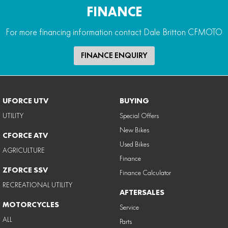
FINANCE
For more financing information contact Dale Britton CFMOTO
FINANCE ENQUIRY
UFORCE UTV
BUYING
UTILITY
Special Offers
New Bikes
CFORCE ATV
Used Bikes
AGRICULTURE
Finance
ZFORCE SSV
Finance Calculator
RECREATIONAL UTILITY
AFTERSALES
MOTORCYCLES
Service
ALL
Parts