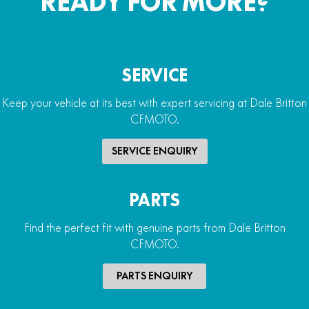
READY FOR MORE?
SERVICE
Keep your vehicle at its best with expert servicing at Dale Britton
CFMOTO.
SERVICE ENQUIRY
PARTS
Find the perfect fit with genuine parts from Dale Britton
CFMOTO.
PARTS ENQUIRY