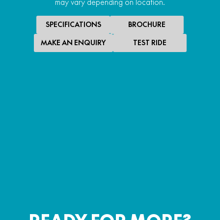
may vary depending on location.
SPECIFICATIONS
BROCHURE
MAKE AN ENQUIRY
TEST RIDE
SPECIAL OFFER
$18,990
*
PROMOTIONAL RIDE AWAY
UFORCE 1000 EPS
PROMOTIONAL RIDE AWAY
LEARN MORE