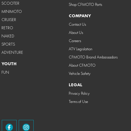
SCOOTER
Shop CFMOTO Parts
MINIMOTO
COMPANY
CRUISER
Contact Us
RETRO
About Us
NAKED
Careers
SPORTS
ATV Legislation
ADVENTURE
CFMOTO Brand Ambassadors
YOUTH
About CFMOTO
FUN
Vehicle Safety
LEGAL
Privacy Policy
Terms of Use