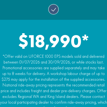
Bench Seat
Yes
Storage
75.5 litres, in cabin
$18,990*
*Offer valid on UFORCE 1000 EPS models sold and delivered
between 01/07/2026 and 30/09/2026, or while stocks last.
Promotional accessories are supplied separately and may take
up to 8 weeks for delivery. A workshop labour charge of up to
$275 may apply for the installation of the supplied accessories.
National ride-away pricing represents the recommended retail
price and includes freight and dealer pre-delivery charges. Offer
excludes Regional WA and King Island dealers. Please contact
your local participating dealer to confirm ride-away pricing, which