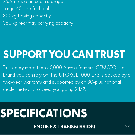
75.5 litres of in cabin storage
Large 40-litre fuel tank
800kg towing capacity
350 kg rear tray carrying capacity
SUPPORT YOU CAN TRUST
Trusted by more than 50,000 Aussie farmers, CFMOTO is a
brand you can rely on. The UFORCE 1000 EPS is backed by a
two-year warranty and supported by an 80-plus national
dealer network to keep you going 24/7.
SPECIFICATIONS
ENGINE & TRANSMISSION