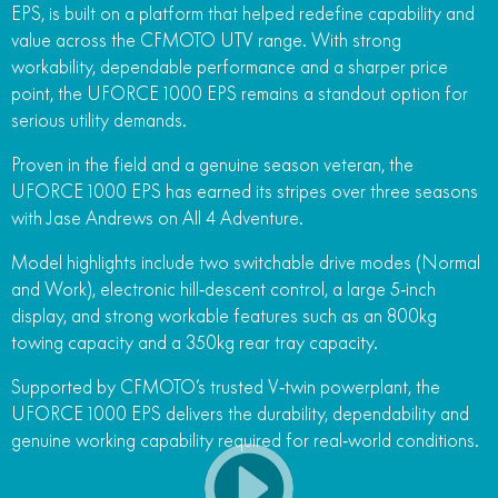
EPS, is built on a platform that helped redefine capability and
FUN
value across the CFMOTO UTV range. With strong
750SR S ABS
800MT-X
800MT-X LS
800NK SPORT
800NK ADVANCED
workability, dependable performance and a sharper price
CFX-2E
CFX-5E
point, the UFORCE 1000 EPS remains a standout option for
800MT EXPLORE
800MT ES
800MT-X
800MT-X LS
serious utility demands.
CFORCE 110SE
CFORCE EV110
1000MT-X
1000MT-X-LS
800MT EXPLORE
800MT ES
Proven in the field and a genuine season veteran, the
UFORCE 1000 EPS has earned its stripes over three seasons
1000MT-X
1000MT-X-LS
with Jase Andrews on All 4 Adventure.
Model highlights include two switchable drive modes (Normal
and Work), electronic hill‑descent control, a large 5‑inch
display, and strong workable features such as an 800kg
towing capacity and a 350kg rear tray capacity.
Supported by CFMOTO’s trusted V‑twin powerplant, the
UFORCE 1000 EPS delivers the durability, dependability and
genuine working capability required for real‑world conditions.