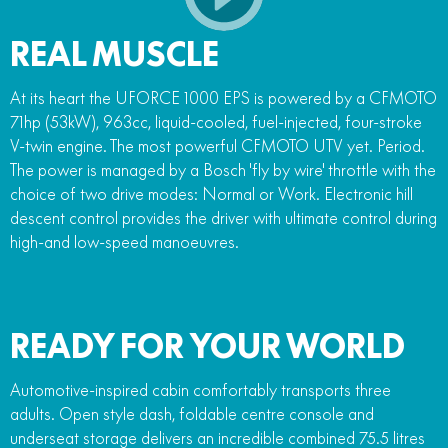
REAL MUSCLE
At its heart the UFORCE 1000 EPS is powered by a CFMOTO
71hp (53kW), 963cc, liquid-cooled, fuel-injected, four-stroke
V-twin engine. The most powerful CFMOTO UTV yet. Period.
The power is managed by a Bosch 'fly by wire' throttle with the
choice of two drive modes: Normal or Work. Electronic hill
descent control provides the driver with ultimate control during
high-and low-speed manoeuvres.
READY FOR YOUR WORLD
Automotive-inspired cabin comfortably transports three
adults. Open style dash, foldable centre console and
underseat storage delivers an incredible combined 75.5 litres