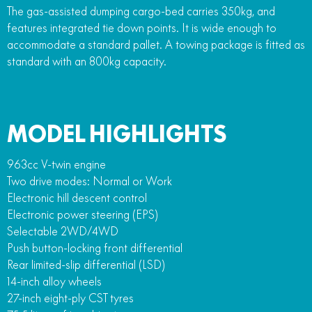
The gas-assisted dumping cargo-bed carries 350kg, and
features integrated tie down points. It is wide enough to
accommodate a standard pallet. A towing package is fitted as
standard with an 800kg capacity.
MODEL HIGHLIGHTS
963cc V-twin engine
Two drive modes: Normal or Work
Electronic hill descent control
Electronic power steering (EPS)
Selectable 2WD/4WD
Push button-locking front differential
Rear limited-slip differential (LSD)
14-inch alloy wheels
27-inch eight-ply CST tyres