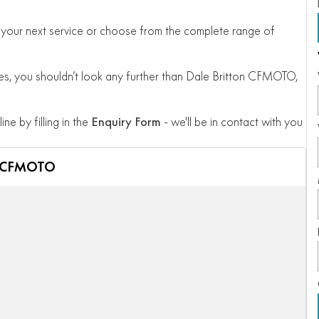
 for your next service or choose from the complete range of
, you shouldn’t look any further than Dale Britton CFMOTO,
ine by filling in the
Enquiry Form
- we'll be in contact with you
n CFMOTO