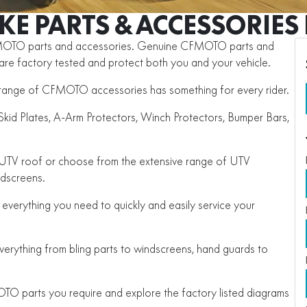
IKE PARTS & ACCESSORIES
FMOTO parts and accessories. Genuine CFMOTO parts and
, are factory tested and protect both you and your vehicle.
he range of CFMOTO accessories has something for every rider.
id Plates, A-Arm Protectors, Winch Protectors, Bumper Bars,
e UTV roof or choose from the extensive range of UTV
ndscreens.
everything you need to quickly and easily service your
rything from bling parts to windscreens, hand guards to
TO parts you require and explore the factory listed diagrams