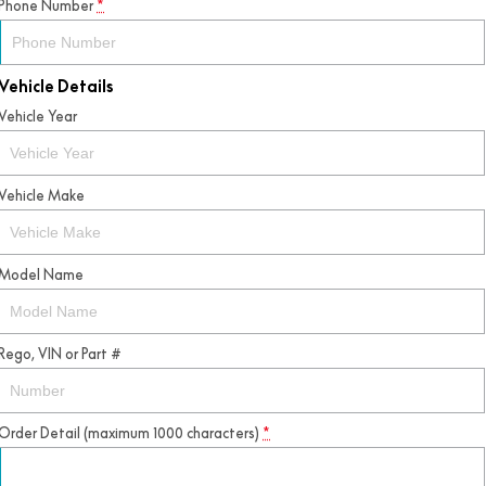
Phone Number
*
Vehicle Details
Vehicle Year
Vehicle Make
Model Name
Rego, VIN or Part #
Order Detail (maximum 1000 characters)
*