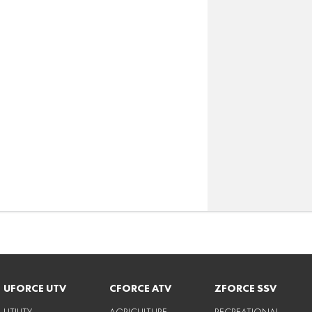
UFORCE UTV
CFORCE ATV
ZFORCE SSV
UTILITY
AGRICULTURE
RECREATIONAL