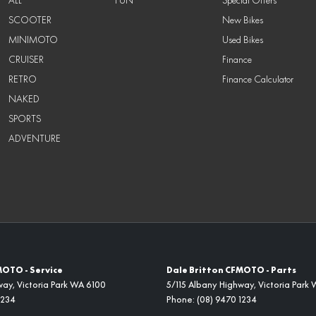
SCOOTER
New Bikes
MINIMOTO
Used Bikes
CRUISER
Finance
RETRO
Finance Calculator
NAKED
SPORTS
ADVENTURE
MOTO - Service
Dale Britton CFMOTO - Parts
way
,
Victoria Park
WA
6100
5/115 Albany Highway
,
Victoria Park
1234
Phone:
(08) 9470 1234