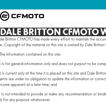
DALE BRITTON CFMOTO W
le Britton CFMOTO has made every effort to maintain the accurac
te. Copyright of the material on this site is owned by Dale Brit
 The information contained on this site:
) Is for general information only and does not purport to be comp
) Is current only at the time it is placed on this site and Dale Br
ents are under no obligation to update the information or corre
come apparent at a later time; and
) Is not intended to provide or make any recommendation or bind
ly for any purpose whatsoever.