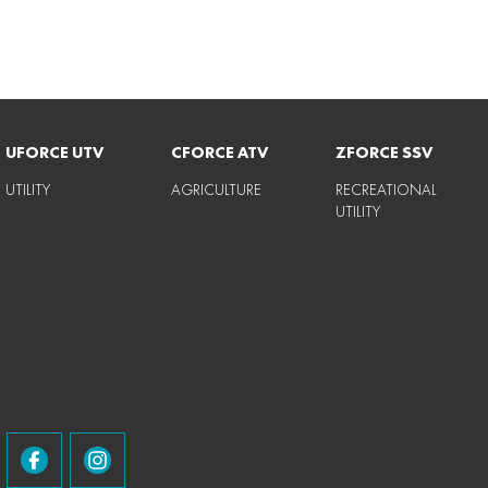
UFORCE UTV
CFORCE ATV
ZFORCE SSV
UTILITY
AGRICULTURE
RECREATIONAL
UTILITY