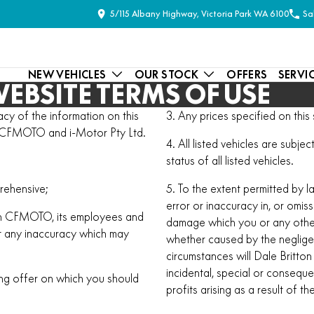
5/115 Albany Highway, Victoria Park WA 6100
Sa
NEW VEHICLES
OUR STOCK
OFFERS
SERVI
EBSITE TERMS OF USE
y of the information on this
3. Any prices specified on this s
ton CFMOTO and i-Motor Pty Ltd.
4. All listed vehicles are subj
status of all listed vehicles.
rehensive;
5. To the extent permitted by l
error or inaccuracy in, or omiss
itton CFMOTO, its employees and
damage which you or any other
ct any inaccuracy which may
whether caused by the neglig
circumstances will Dale Britt
incidental, special or consequ
ing offer on which you should
profits arising as a result of t