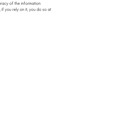
racy of the information
 if you rely on it, you do so at