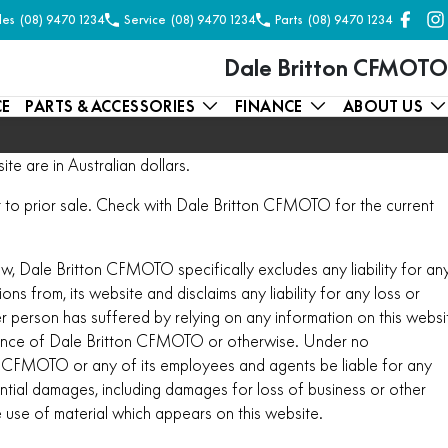
les
(08) 9470 1234
Service
(08) 9470 1234
Parts
(08) 9470 1234
Dale Britton CFMOTO
CE
PARTS & ACCESSORIES
FINANCE
ABOUT US
ite are in Australian dollars.
ect to prior sale. Check with Dale Britton CFMOTO for the current
aw, Dale Britton CFMOTO specifically excludes any liability for an
ions from, its website and disclaims any liability for any loss or
 person has suffered by relying on any information on this websi
ence of Dale Britton CFMOTO or otherwise. Under no
on CFMOTO or any of its employees and agents be liable for any
ential damages, including damages for loss of business or other
he use of material which appears on this website.