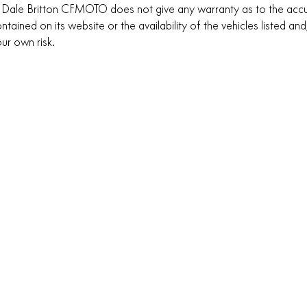
 Dale Britton CFMOTO does not give any warranty as to the accu
ntained on its website or the availability of the vehicles listed and,
ur own risk.