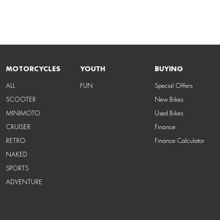
MOTORCYCLES
YOUTH
BUYING
ALL
FUN
Special Offers
SCOOTER
New Bikes
MINIMOTO
Used Bikes
CRUISER
Finance
RETRO
Finance Calculator
NAKED
SPORTS
ADVENTURE