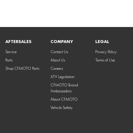
AFTERSALES
COMPANY
LEGAL
Service
Contact Us
Privacy Policy
Parts
About Us
Terms of Use
Shop CFMOTO Parts
Careers
ATV Legislation
CFMOTO Brand
Ambassadors
About CFMOTO
Vehicle Safety